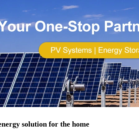
energy solution for the home