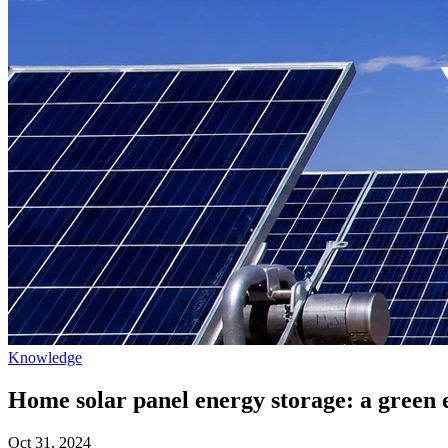
Knowledge
Home solar panel energy storage: a green 
Oct 31, 2024