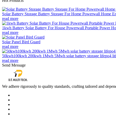
Hot Products
Solar Battery Storage Battery Storage For Home Powerwall Home Ene
read more
1kwh Battery Solar Battery For House Powerwall Portable Power Ho
read more
Solar Panel Bird Guard
read more
50kwh100kwh 200kwh 1Mwh 5Mwh solar battery storage lifepo4 lithi
read more
Send Message
We adhere rigorously to quality standards, crafting tailored and depend