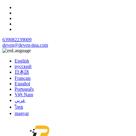
639082239009
deven@deven-tina.com
Language
English
русский
日本語
Français
Español
Português
Việt Nam
عربي
ไทย
magyar