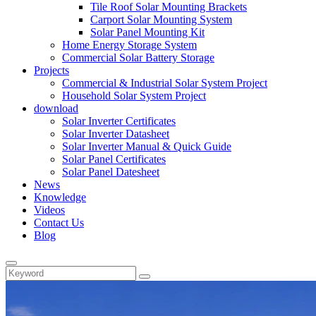
Tile Roof Solar Mounting Brackets
Carport Solar Mounting System
Solar Panel Mounting Kit
Home Energy Storage System
Commercial Solar Battery Storage
Projects
Commercial & Industrial Solar System Project
Household Solar System Project
download
Solar Inverter Certificates
Solar Inverter Datasheet
Solar Inverter Manual & Quick Guide
Solar Panel Certificates
Solar Panel Datesheet
News
Knowledge
Videos
Contact Us
Blog