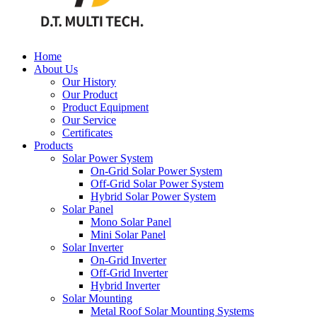
Home
About Us
Our History
Our Product
Product Equipment
Our Service
Certificates
Products
Solar Power System
On-Grid Solar Power System
Off-Grid Solar Power System
Hybrid Solar Power System
Solar Panel
Mono Solar Panel
Mini Solar Panel
Solar Inverter
On-Grid Inverter
Off-Grid Inverter
Hybrid Inverter
Solar Mounting
Metal Roof Solar Mounting Systems