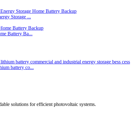
rgy Storage ...
me Battery Ba...
um battery co...
able solutions for efficient photovoltaic systems.