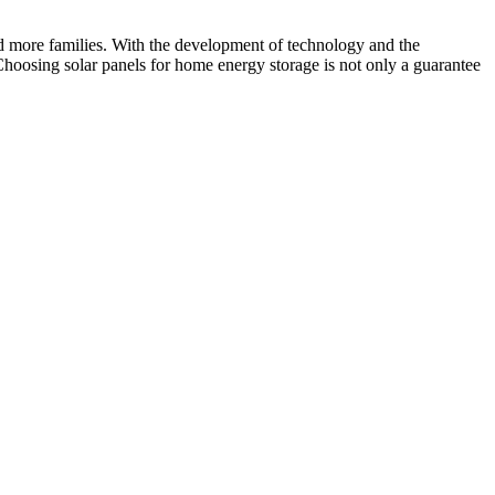
nd more families. With the development of technology and the
Choosing solar panels for home energy storage is not only a guarantee