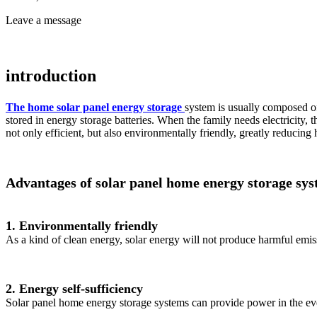
Leave a message
introduction
The home solar panel energy storage
system is usually composed of 
stored in energy storage batteries. When the family needs electricity, t
not only efficient, but also environmentally friendly, greatly reducin
Advantages of solar panel home energy storage sy
1. Environmentally friendly
As a kind of clean energy, solar energy will not produce harmful emiss
2. Energy self-sufficiency
Solar panel home energy storage systems can provide power in the eve