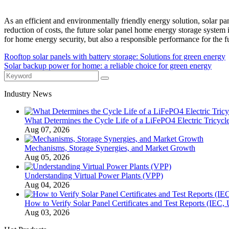
As an efficient and environmentally friendly energy solution, solar 
reduction of costs, the future solar panel home energy storage syste
for home energy security, but also a responsible performance for the fu
Rooftop solar panels with battery storage: Solutions for green energy
Solar backup power for home: a reliable choice for green energy
Industry News
What Determines the Cycle Life of a LiFePO4 Electric Tricycle
Aug 07, 2026
Mechanisms, Storage Synergies, and Market Growth
Aug 05, 2026
Understanding Virtual Power Plants (VPP)
Aug 04, 2026
How to Verify Solar Panel Certificates and Test Reports (IEC,
Aug 03, 2026