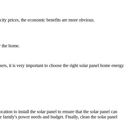
ricity prices, the economic benefits are more obvious.
r the home.
ers, it is very important to choose the right solar panel home energy
ation to install the solar panel to ensure that the solar panel can
he family's power needs and budget. Finally, clean the solar panel