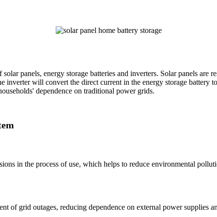
solar panels, energy storage batteries and inverters. Solar panels are re
he inverter will convert the direct current in the energy storage battery 
g households' dependence on traditional power grids.
stem
ions in the process of use, which helps to reduce environmental polluti
nt of grid outages, reducing dependence on external power supplies an