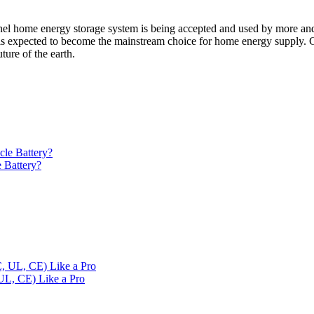
panel home energy storage system is being accepted and used by more a
m is expected to become the mainstream choice for home energy supply. 
ture of the earth.
 Battery?
 UL, CE) Like a Pro