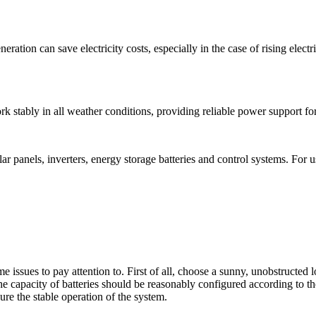
neration can save electricity costs, especially in the case of rising elect
rk stably in all weather conditions, providing reliable power support fo
 panels, inverters, energy storage batteries and control systems. For us
issues to pay attention to. First of all, choose a sunny, unobstructed loc
the capacity of batteries should be reasonably configured according to t
ure the stable operation of the system.