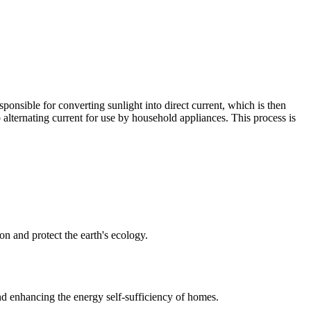
sponsible for converting sunlight into direct current, which is then
to alternating current for use by household appliances. This process is
on and protect the earth's ecology.
d enhancing the energy self-sufficiency of homes.