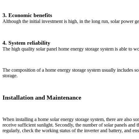
3. Economic benefits
Although the initial investment is high, in the long run, solar power ge
4. System reliability
The high quality solar panel home energy storage system is able to wo
The composition of a home energy storage system usually includes solar
storage.
Installation and Maintenance
When installing a home solar energy storage system, there are also some 
receive sufficient sunlight. Secondly, the number of solar panels and 
regularly, check the working status of the inverter and battery, and ens