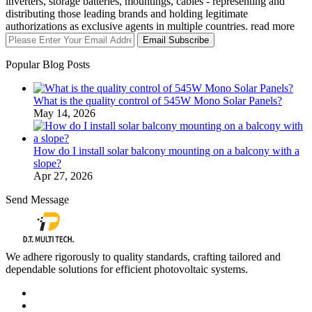
inverters, storage batteries, mountings, cables - representing and
distributing those leading brands and holding legitimate
authorizations as exclusive agents in multiple countries. read more
Email Subscribe
Popular Blog Posts
What is the quality control of 545W Mono Solar Panels?
May 14, 2026
How do I install solar balcony mounting on a balcony with a
slope?
Apr 27, 2026
Send Message
We adhere rigorously to quality standards, crafting tailored and
dependable solutions for efficient photovoltaic systems.