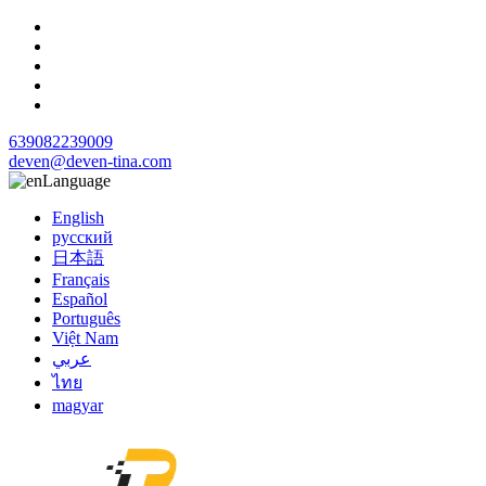
639082239009
deven@deven-tina.com
Language
English
русский
日本語
Français
Español
Português
Việt Nam
عربي
ไทย
magyar