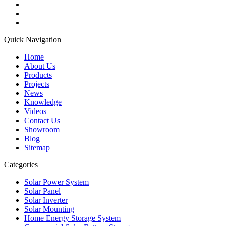
Quick Navigation
Home
About Us
Products
Projects
News
Knowledge
Videos
Contact Us
Showroom
Blog
Sitemap
Categories
Solar Power System
Solar Panel
Solar Inverter
Solar Mounting
Home Energy Storage System