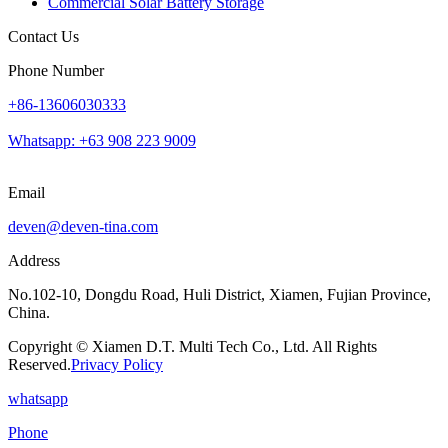
Commercial Solar Battery Storage
Contact Us
Phone Number
+86-13606030333
Whatsapp: +63 908 223 9009
Email
deven@deven-tina.com
Address
No.102-10, Dongdu Road, Huli District, Xiamen, Fujian Province,
China.
Copyright © Xiamen D.T. Multi Tech Co., Ltd. All Rights
Reserved.
Privacy Policy
whatsapp
Phone