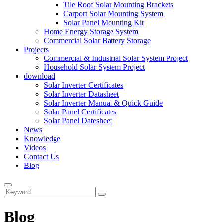
Tile Roof Solar Mounting Brackets
Carport Solar Mounting System
Solar Panel Mounting Kit
Home Energy Storage System
Commercial Solar Battery Storage
Projects
Commercial & Industrial Solar System Project
Household Solar System Project
download
Solar Inverter Certificates
Solar Inverter Datasheet
Solar Inverter Manual & Quick Guide
Solar Panel Certificates
Solar Panel Datesheet
News
Knowledge
Videos
Contact Us
Blog
Blog