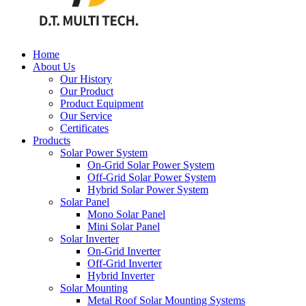
Home
About Us
Our History
Our Product
Product Equipment
Our Service
Certificates
Products
Solar Power System
On-Grid Solar Power System
Off-Grid Solar Power System
Hybrid Solar Power System
Solar Panel
Mono Solar Panel
Mini Solar Panel
Solar Inverter
On-Grid Inverter
Off-Grid Inverter
Hybrid Inverter
Solar Mounting
Metal Roof Solar Mounting Systems