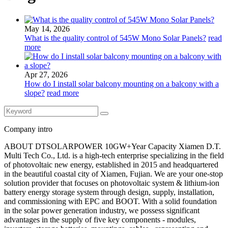
May 14, 2026
What is the quality control of 545W Mono Solar Panels?
read
more
Apr 27, 2026
How do I install solar balcony mounting on a balcony with a
slope?
read more
Company intro
ABOUT DTSOLARPOWER 10GW+Year Capacity Xiamen D.T.
Multi Tech Co., Ltd. is a high-tech enterprise specializing in the field
of photovoltaic new energy, established in 2015 and headquartered
in the beautiful coastal city of Xiamen, Fujian. We are your one-stop
solution provider that focuses on photovoltaic system & lithium-ion
battery energy storage system through design, supply, installation,
and commissioning with EPC and BOOT. With a solid foundation
in the solar power generation industry, we possess significant
advantages in the supply of five key components - modules,