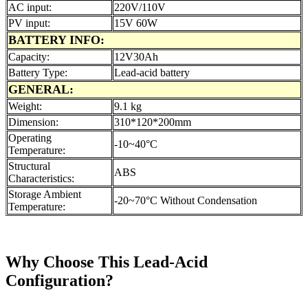
AC input:
220V/110V
PV input:
15V 60W
BATTERY INFO:
Capacity:
12V30Ah
Battery Type:
Lead-acid battery
GENERAL:
Weight:
9.1 kg
Dimension:
310*120*200mm
Operating
-10~40°C
Temperature:
Structural
ABS
Characteristics:
Storage Ambient
-20~70°C Without Condensation
Temperature:
Why Choose This Lead-Acid
Configuration?