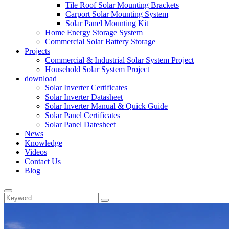
Tile Roof Solar Mounting Brackets
Carport Solar Mounting System
Solar Panel Mounting Kit
Home Energy Storage System
Commercial Solar Battery Storage
Projects
Commercial & Industrial Solar System Project
Household Solar System Project
download
Solar Inverter Certificates
Solar Inverter Datasheet
Solar Inverter Manual & Quick Guide
Solar Panel Certificates
Solar Panel Datesheet
News
Knowledge
Videos
Contact Us
Blog