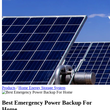
Products
/
Home Energy Storage System
Best Emergency Power Backup For
Home