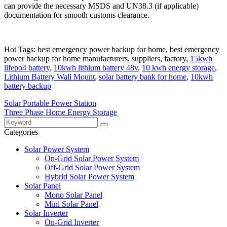
can provide the necessary MSDS and UN38.3 (if applicable)
documentation for smooth customs clearance.
Hot Tags: best emergency power backup for home, best emergency
power backup for home manufacturers, suppliers, factory,
15kwh
lifepo4 battery
,
10kwh lithium battery 48v
,
10 kwh energy storage
,
Lithium Battery Wall Mount
,
solar battery bank for home
,
10kwh
battery backup
Solar Portable Power Station
Three Phase Home Energy Storage
Categories
Solar Power System
On-Grid Solar Power System
Off-Grid Solar Power System
Hybrid Solar Power System
Solar Panel
Mono Solar Panel
Mini Solar Panel
Solar Inverter
On-Grid Inverter