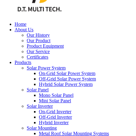
Home
About Us
Our History
Our Product
Product Equipment
Our Service
Certificates
Products
Solar Power System
On-Grid Solar Power System
Off-Grid Solar Power System
Hybrid Solar Power System
Solar Panel
Mono Solar Panel
Mini Solar Panel
Solar Inverter
On-Grid Inverter
Off-Grid Inverter
Hybrid Inverter
Solar Mounting
Metal Roof Solar Mounting Systems