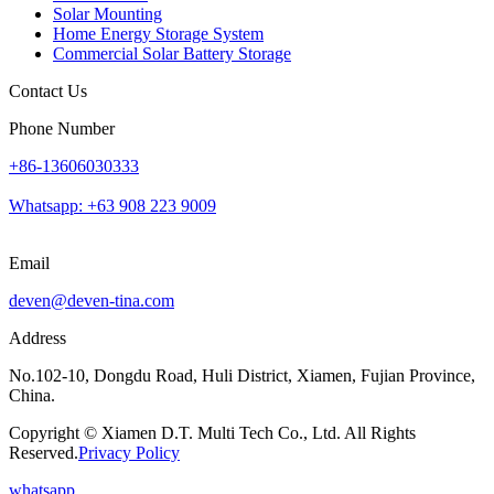
Solar Mounting
Home Energy Storage System
Commercial Solar Battery Storage
Contact Us
Phone Number
+86-13606030333
Whatsapp: +63 908 223 9009
Email
deven@deven-tina.com
Address
No.102-10, Dongdu Road, Huli District, Xiamen, Fujian Province,
China.
Copyright © Xiamen D.T. Multi Tech Co., Ltd. All Rights
Reserved.
Privacy Policy
whatsapp