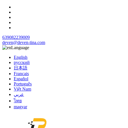
639082239009
deven@deven-tina.com
Language
English
русский
日本語
Français
Español
Português
Việt Nam
عربي
ไทย
magyar