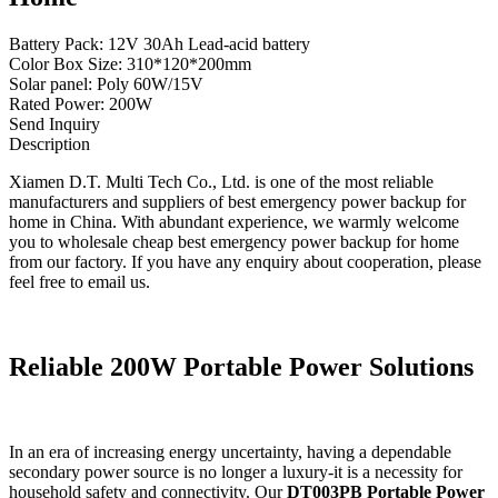
Battery Pack: 12V 30Ah Lead-acid battery
Color Box Size: 310*120*200mm
Solar panel: Poly 60W/15V
Rated Power: 200W
Send Inquiry
Description
Xiamen D.T. Multi Tech Co., Ltd. is one of the most reliable
manufacturers and suppliers of best emergency power backup for
home in China. With abundant experience, we warmly welcome
you to wholesale cheap best emergency power backup for home
from our factory. If you have any enquiry about cooperation, please
feel free to email us.
Reliable 200W Portable Power Solutions
In an era of increasing energy uncertainty, having a dependable
secondary power source is no longer a luxury-it is a necessity for
household safety and connectivity. Our
DT003PB Portable Power