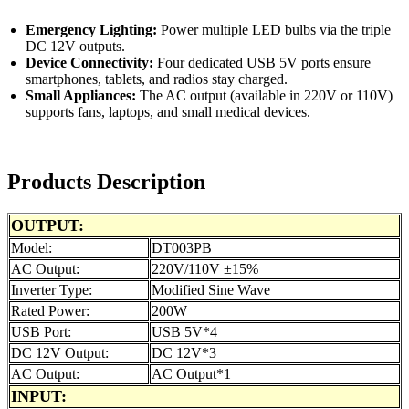
Emergency Lighting:
Power multiple LED bulbs via the triple
DC 12V outputs.
Device Connectivity:
Four dedicated USB 5V ports ensure
smartphones, tablets, and radios stay charged.
Small Appliances:
The AC output (available in 220V or 110V)
supports fans, laptops, and small medical devices.
Products Description
OUTPUT:
Model:
DT003PB
AC Output:
220V/110V ±15%
Inverter Type:
Modified Sine Wave
Rated Power:
200W
USB Port:
USB 5V*4
DC 12V Output:
DC 12V*3
AC Output:
AC Output*1
INPUT: