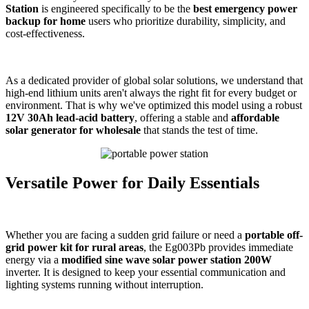
Station
is engineered specifically to be the
best emergency power
backup for home
users who prioritize durability, simplicity, and
cost-effectiveness.
As a dedicated provider of global solar solutions, we understand that
high-end lithium units aren't always the right fit for every budget or
environment. That is why we've optimized this model using a robust
12V 30Ah lead-acid battery
, offering a stable and
affordable
solar generator for wholesale
that stands the test of time.
Versatile Power for Daily Essentials
Whether you are facing a sudden grid failure or need a
portable off-
grid power kit for rural areas
, the Eg003Pb provides immediate
energy via a
modified sine wave solar power station 200W
inverter. It is designed to keep your essential communication and
lighting systems running without interruption.