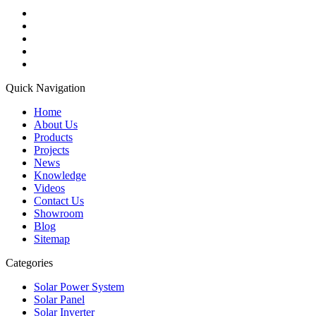
Quick Navigation
Home
About Us
Products
Projects
News
Knowledge
Videos
Contact Us
Showroom
Blog
Sitemap
Categories
Solar Power System
Solar Panel
Solar Inverter