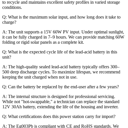
to recycle and maintains excellent safety profiles in varied storage
conditions.
Q: What is the maximum solar input, and how long does it take to
charge?
A: The unit supports a 15V 60W PV input. Under optimal sunlight,
it can be fully charged in 7–9 hours. We can provide matching 60W
folding or rigid solar panels as a complete kit.
Q: What is the expected cycle life of the lead-acid battery in this
unit?
A: The high-quality sealed lead-acid battery typically offers 300–
500 deep discharge cycles. To maximize lifespan, we recommend
keeping the unit charged when not in use.
Q: Can the battery be replaced by the end-user after a few years?
A: The internal structure is designed for professional servicing.
While not "hot-swappable," a technician can replace the standard
12V 30Ah battery, extending the life of the housing and inverter.
Q: What certifications does this power station carry for import?
A: The Eg003Pb is compliant with CE and RoHS standards. We