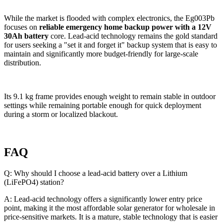
While the market is flooded with complex electronics, the Eg003Pb
focuses on
reliable emergency home backup power with a 12V
30Ah battery
core. Lead-acid technology remains the gold standard
for users seeking a "set it and forget it" backup system that is easy to
maintain and significantly more budget-friendly for large-scale
distribution.
Its 9.1 kg frame provides enough weight to remain stable in outdoor
settings while remaining portable enough for quick deployment
during a storm or localized blackout.
FAQ
Q: Why should I choose a lead-acid battery over a Lithium
(LiFePO4) station?
A: Lead-acid technology offers a significantly lower entry price
point, making it the most affordable solar generator for wholesale in
price-sensitive markets. It is a mature, stable technology that is easier