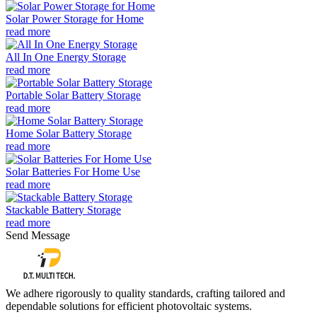
Solar Power Storage for Home
read more
All In One Energy Storage
read more
Portable Solar Battery Storage
read more
Home Solar Battery Storage
read more
Solar Batteries For Home Use
read more
Stackable Battery Storage
read more
Send Message
We adhere rigorously to quality standards, crafting tailored and
dependable solutions for efficient photovoltaic systems.