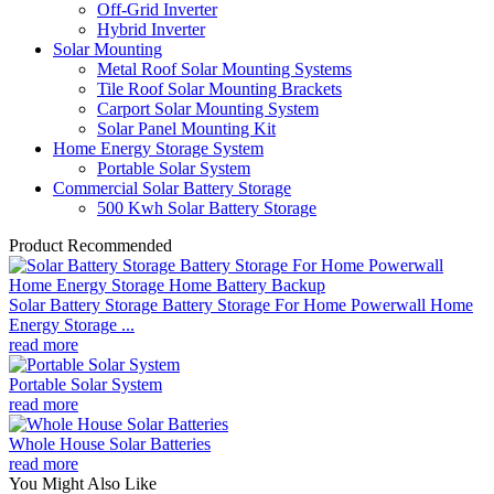
Off-Grid Inverter
Hybrid Inverter
Solar Mounting
Metal Roof Solar Mounting Systems
Tile Roof Solar Mounting Brackets
Carport Solar Mounting System
Solar Panel Mounting Kit
Home Energy Storage System
Portable Solar System
Commercial Solar Battery Storage
500 Kwh Solar Battery Storage
Product Recommended
Solar Battery Storage Battery Storage For Home Powerwall Home
Energy Storage ...
read more
Portable Solar System
read more
Whole House Solar Batteries
read more
You Might Also Like